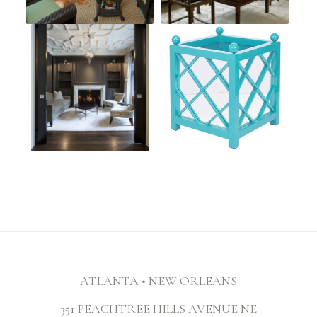
ATLANTA • NEW ORLEANS
351 PEACHTREE HILLS AVENUE NE