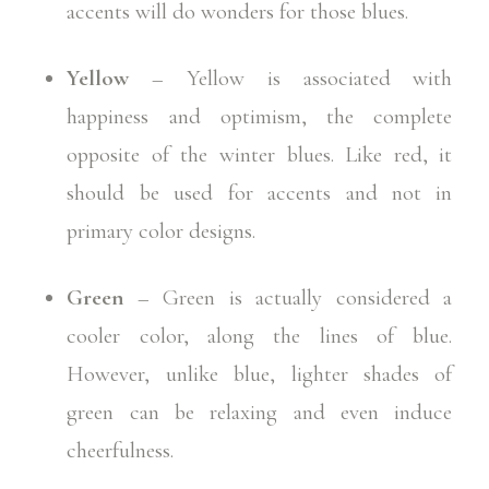
accents will do wonders for those blues.
Yellow
– Yellow is associated with
happiness and optimism, the complete
opposite of the winter blues. Like red, it
should be used for accents and not in
primary color designs.
Green
– Green is actually considered a
cooler color, along the lines of blue.
However, unlike blue, lighter shades of
green can be relaxing and even induce
cheerfulness.