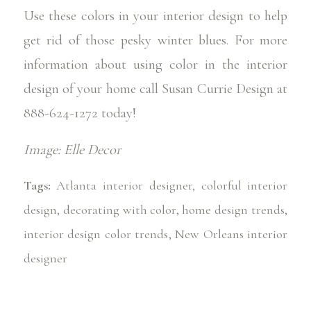
Use these colors in your interior design to help
get rid of those pesky winter blues. For more
information about using color in the interior
design of your home call
Susan Currie Design
at
888-624-1272 today!
Image:
Elle Decor
Tags:
Atlanta interior designer
,
colorful interior
design
,
decorating with color
,
home design trends
,
interior design color trends
,
New Orleans interior
designer