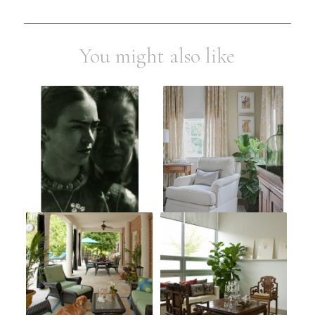
You might also like