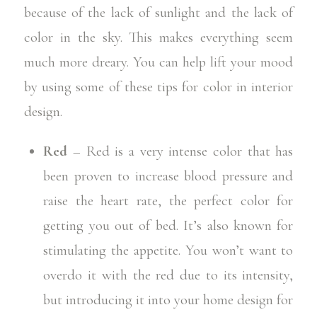
because of the lack of sunlight and the lack of
color in the sky. This makes everything seem
much more dreary. You can help lift your mood
by using some of these tips for
color in interior
design.
Red
– Red is a very intense color that has
been proven to increase blood pressure and
raise the heart rate, the perfect color for
getting you out of bed. It’s also known for
stimulating the appetite. You won’t want to
overdo it with the red due to its intensity,
but introducing it into your home design for