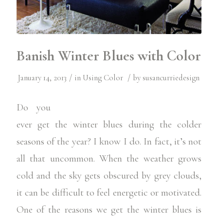
Banish Winter Blues with Color
/
/
January 14, 2013
in
Using Color
by
susancurriedesign
Do you
ever get the
winter blues
during the colder
seasons of the year? I know I do. In fact, it’s not
all that uncommon. When the weather grows
cold and the sky gets obscured by grey clouds,
it can be difficult to feel energetic or motivated.
One of the reasons we get the winter blues is