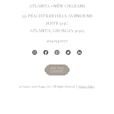
ATLANTA • NEW ORLEANS
351 PEACHTREE HILLS AVENUE NE
SUITE 503C
ATLANTA, GEORGIA 30305
404.254.2172
© Susan Currie Design, LLC All Rights Reserved |
Privacy Policy