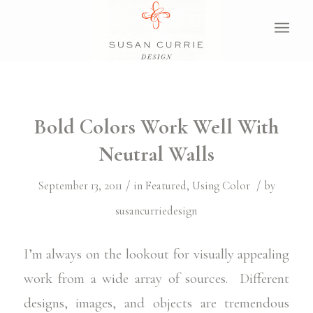
Bold Colors Work Well With
Neutral Walls
/
/
September 13, 2011
in
Featured
,
Using Color
by
susancurriedesign
I’m always on the lookout for visually appealing
work from a wide array of sources. Different
designs, images, and objects are tremendous