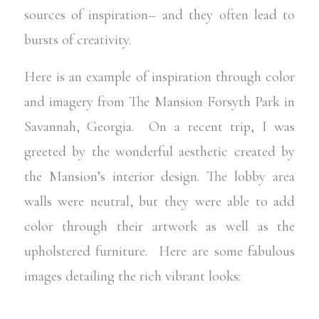
sources of inspiration– and they often lead to
bursts of creativity.
Here is an example of inspiration through color
and imagery from The Mansion Forsyth Park in
Savannah, Georgia
. On a recent trip, I was
greeted by the wonderful aesthetic created by
the Mansion’s interior design. The lobby area
walls were neutral, but they were able to add
color through their artwork as well as the
upholstered furniture. Here are some fabulous
images detailing the rich vibrant looks: