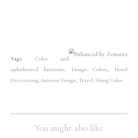
Tags:
Color and
upholstered furniture
,
Design Colors
,
Hotel
Deccorating
,
Interior Design
,
Travel
,
Using Color
You might also like