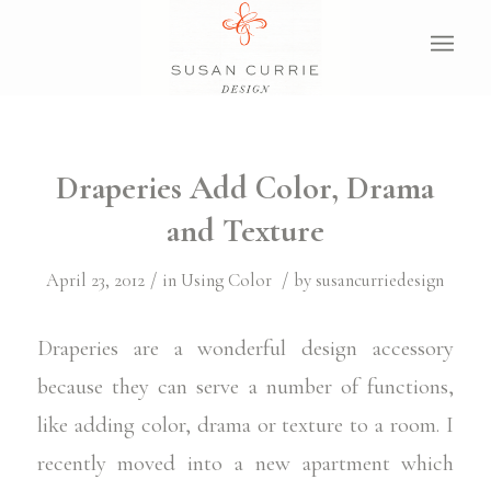
Draperies Add Color, Drama
and Texture
/
/
April 23, 2012
in
Using Color
by
susancurriedesign
Draperies are a wonderful design accessory
because they can serve a number of functions,
like adding color, drama or texture to a room. I
recently moved into a new apartment which