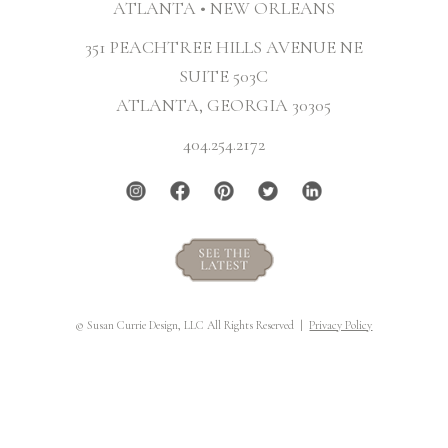
ATLANTA • NEW ORLEANS
351 PEACHTREE HILLS AVENUE NE
SUITE 503C
ATLANTA, GEORGIA 30305
404.254.2172
© Susan Currie Design, LLC All Rights Reserved |
Privacy Policy