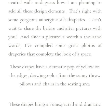
neutral walls and guess how I am planning to
add all these design elements. That’s right with
some gorgeous aubergine silk draperies. I can’t
wait to share the before and after pictures with
you! And since a picture is worth a thousand
words, I’ve compiled some great photos of
draperies that complete the look of a space.
These drapes have a dramatic pop of yellow on
the edges, drawing color from the sunny throw
pillows and chairs in the seating area.
These drapes bring an unexpected and dramatic