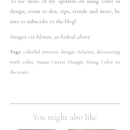
To see more of my updates on using color in
design, room re-dos, tips, trends and more, be
sure to
subscribe to the blog
!
Images via
Houzz
, as linked above
Tags:
colorful interior design Atlanta
,
decorating
with color
,
Susan Currie Design
,
Using Color to
decorate
You might also like