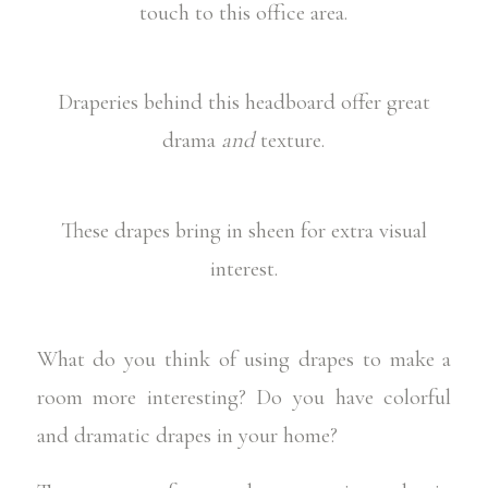
touch to this office area.
Draperies behind this headboard offer great
drama
and
texture.
These drapes bring in sheen for extra visual
interest.
What do you think of using drapes to make a
room more interesting? Do you have colorful
and dramatic drapes in your home?