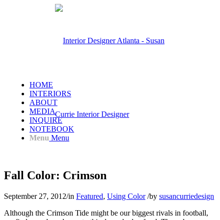
HOME
INTERIORS
ABOUT
MEDIA
INQUIRE
NOTEBOOK
Menu
Menu
Fall Color: Crimson
September 27, 2012
/
in
Featured
,
Using Color
/
by
susancurriedesign
Although the Crimson Tide might be our biggest rivals in football,