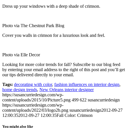
Dress up your windows with a deep shade of crimson.
Photo via The Chestnut Park Blog
Cover you walls in crimson for a luxurious look and feel.
Photo via Elle Decor
Looking for more color trends for fall? Subscribe to our blog feed
by entering your email address to the right of this post and you’ll get
our tips delivered directly to your email.
Tags:
decorating with color
,
fashion influences on interior design
,
home design trends
,
New Orleans interior designer
https://susancurriedesign.com/wp-
content/uploads/2015/10/Picture5.png
499
622
susancurriedesign
https://susancurriedesign.com/wp-
content/uploads/2022/03/logo2b.png
susancurriedesign
2012-09-27
12:00:35
2012-09-27 12:00:35
Fall Color: Crimson
You might also like