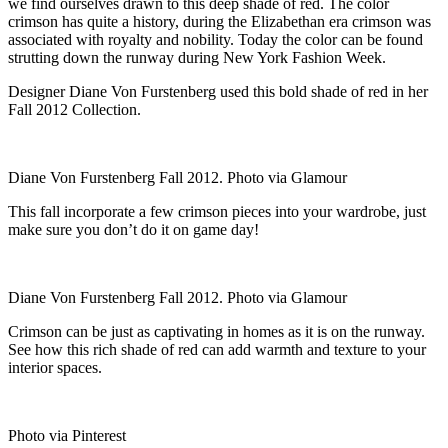
we find ourselves drawn to this deep shade of red. The color
crimson has quite a history, during the Elizabethan era crimson was
associated with royalty and nobility. Today the color can be found
strutting down the runway during New York Fashion Week.
Designer Diane Von Furstenberg used this bold shade of red in her
Fall 2012 Collection.
Diane Von Furstenberg Fall 2012. Photo via Glamour
This fall incorporate a few crimson pieces into your wardrobe, just
make sure you don’t do it on game day!
Diane Von Furstenberg Fall 2012. Photo via Glamour
Crimson can be just as captivating in homes as it is on the runway.
See how this rich shade of red can add warmth and texture to your
interior spaces.
Photo via Pinterest