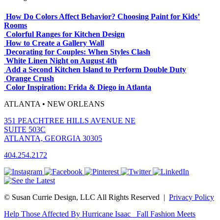
How Do Colors Affect Behavior? Choosing Paint for Kids’
Rooms
Colorful Ranges for Kitchen Design
How to Create a Gallery Wall
Decorating for Couples: When Styles Clash
White Linen Night on August 4th
Add a Second Kitchen Island to Perform Double Duty
Orange Crush
Color Inspiration: Frida & Diego in Atlanta
ATLANTA • NEW ORLEANS
351 PEACHTREE HILLS AVENUE NE
SUITE 503C
ATLANTA, GEORGIA 30305
404.254.2172
© Susan Currie Design, LLC All Rights Reserved |
Privacy Policy
Help Those Affected By Hurricane Isaac
Fall Fashion Meets