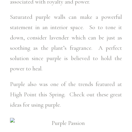
associated with royalty and power.
Saturated purple walls can make a powerful
statement in an interior space. So to tone it
down, consider lavender which can be just as
soothing as the plant’s fragrance. A perfect
solution since purple is believed to hold the
power to heal.
Purple also was one of the trends featured at
High Point this Spring. Check out these great
ideas for using purple.