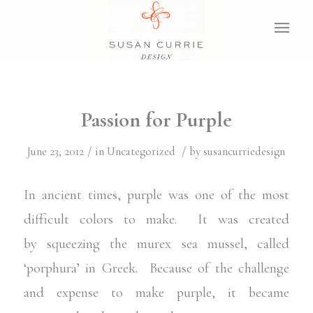
Passion for Purple
/
/
June 23, 2012
in
Uncategorized
by
susancurriedesign
In ancient times, purple was one of the most
difficult colors to make. It was created
by squeezing the murex sea mussel, called
‘porphura’ in Greek. Because of the challenge
and expense to make purple, it became