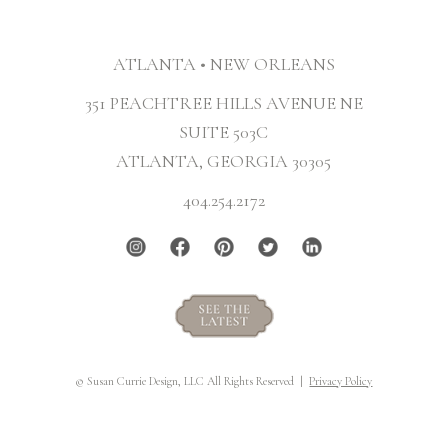
ATLANTA • NEW ORLEANS
351 PEACHTREE HILLS AVENUE NE
SUITE 503C
ATLANTA, GEORGIA 30305
404.254.2172
© Susan Currie Design, LLC All Rights Reserved |
Privacy Policy