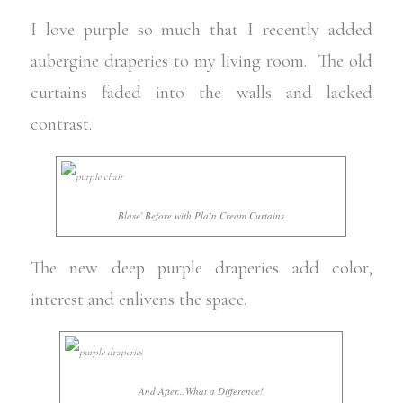
I love purple so much that I recently added
aubergine draperies to my living room. The old
curtains faded into the walls and lacked
contrast.
Blase' Before with Plain Cream Curtains
The new deep purple draperies add color,
interest and enlivens the space.
And After...What a Difference!