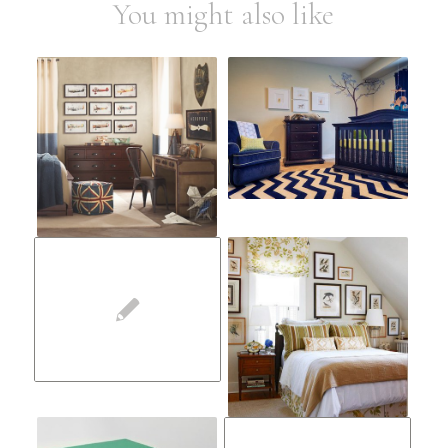
You might also like