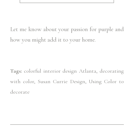
Let me know about your passion for purple and
how you might add it to your home.
Tags:
colorful interior design Atlanta
,
decorating
with color
,
Susan Currie Design
,
Using Color to
decorate