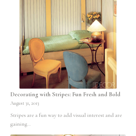
Decorating with Stripes: Fun Fresh and Bold
August 31, 2013
Stripes are a fun way to add visual interest and are
gaining…