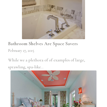
Bathroom Shelves Are Space Savers
February 27, 2015
While we a plethora of of examples of large,
sprawling, spa-like…