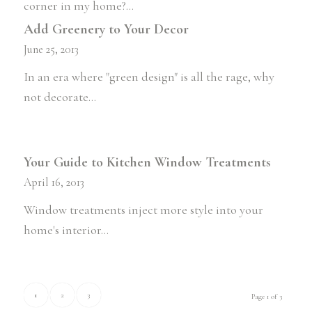
corner in my home?…
Add Greenery to Your Decor
June 25, 2013
In an era where "green design" is all the rage, why
not decorate…
Your Guide to Kitchen Window Treatments
April 16, 2013
Window treatments inject more style into your
home's interior…
1
2
3
Page 1 of 3