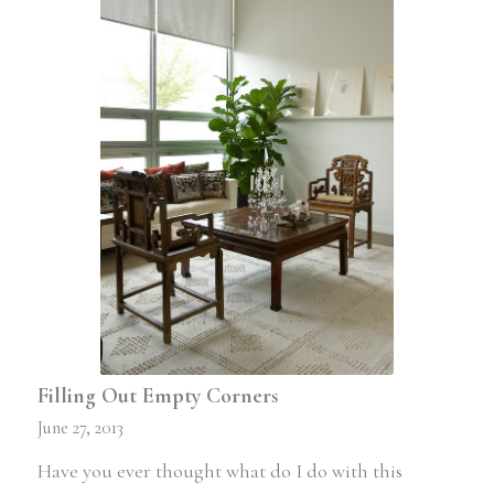
Filling Out Empty Corners
June 27, 2013
Have you ever thought what do I do with this