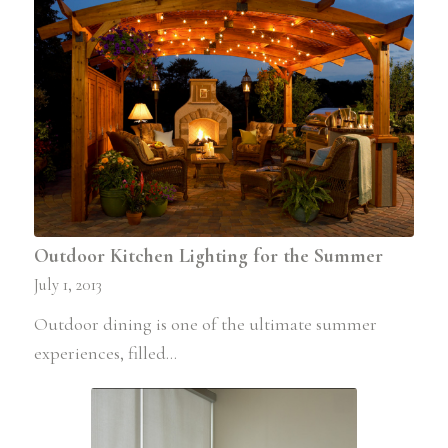
Outdoor Kitchen Lighting for the Summer
July 1, 2013
Outdoor dining is one of the ultimate summer
experiences, filled…