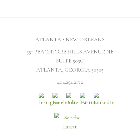
ATLANTA • NEW ORLEANS
351 PEACHTREE HILLS AVENUE NE
SUITE 503C
ATLANTA, GEORGIA 30305
404.254.2172