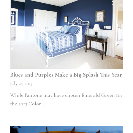
Blues and Purples Make a Big Splash This Year
July 22, 2013
While Pantone may have chosen Emerald Green for
the 2013 Color…