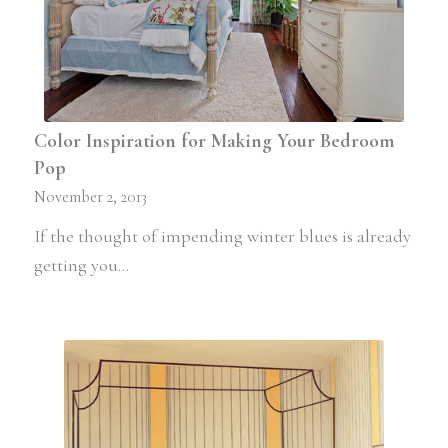
Color Inspiration for Making Your Bedroom
Pop
November 2, 2013
If the thought of impending winter blues is already
getting you…