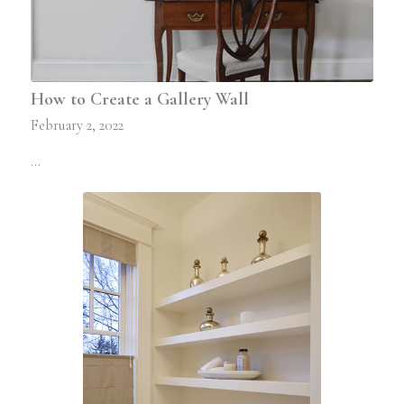
How to Create a Gallery Wall
February 2, 2022
…