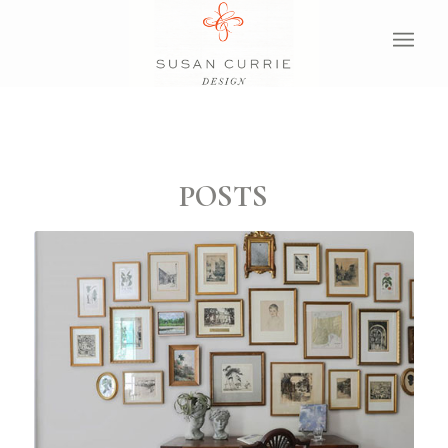
POSTS