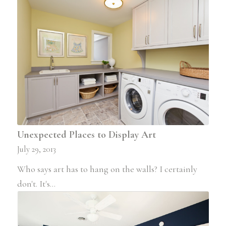
Unexpected Places to Display Art
July 29, 2013
Who says art has to hang on the walls? I certainly
don't. It's…