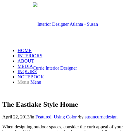
HOME
INTERIORS
ABOUT
MEDIA
INQUIRE
NOTEBOOK
Menu
Menu
The Eastlake Style Home
April 22, 2013
/
in
Featured
,
Using Color
/
by
susancurriedesign
When designing outdoor spaces, consider the curb appeal of your