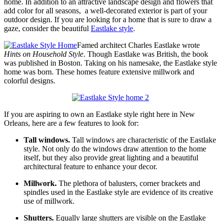
home. In addition to an attractive landscape design and flowers that
add color for all seasons, a well-decorated exterior is part of your
outdoor design. If you are looking for a home that is sure to draw a
gaze, consider the beautiful
Eastlake style
.
Famed architect Charles Eastlake wrote
Hints on Household Style
. Though Eastlake was British, the book
was published in Boston. Taking on his namesake, the Eastlake style
home was born. These homes feature extensive millwork and
colorful designs.
If you are aspiring to own an Eastlake style right here in New
Orleans, here are a few features to look for:
Tall windows.
Tall windows are characteristic of the Eastlake
style. Not only do the windows draw attention to the home
itself, but they also provide great lighting and a beautiful
architectural feature to enhance your decor.
Millwork.
The plethora of balusters, corner brackets and
spindles used in the Eastlake style are evidence of its creative
use of millwork.
Shutters.
Equally large shutters are visible on the Eastlake