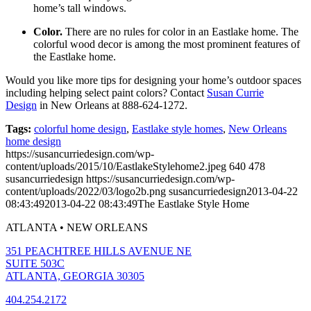
home’s tall windows.
Color.
There are no rules for color in an Eastlake home. The
colorful wood decor is among the most prominent features of
the Eastlake home.
Would you like more tips for designing your home’s outdoor spaces
including helping select paint colors? Contact
Susan Currie
Design
in New Orleans at 888-624-1272.
Tags:
colorful home design
,
Eastlake style homes
,
New Orleans
home design
https://susancurriedesign.com/wp-
content/uploads/2015/10/EastlakeStylehome2.jpeg
640
478
susancurriedesign
https://susancurriedesign.com/wp-
content/uploads/2022/03/logo2b.png
susancurriedesign
2013-04-22
08:43:49
2013-04-22 08:43:49
The Eastlake Style Home
ATLANTA • NEW ORLEANS
351 PEACHTREE HILLS AVENUE NE
SUITE 503C
ATLANTA, GEORGIA 30305
404.254.2172