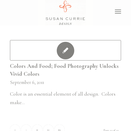
Colors And Food; Food Photography Unlocks
Vivid Colors
September 6, 2011
Color is an essential element of all design. Colors
make…
«
‹
11
12
13
Page 13 of 13