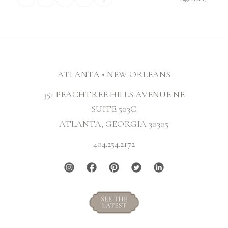
ATLANTA • NEW ORLEANS
351 PEACHTREE HILLS AVENUE NE
SUITE 503C
ATLANTA, GEORGIA 30305
404.254.2172