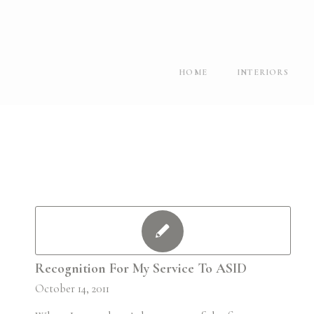
HOME
INTERIORS
Recognition For My Service To ASID
October 14, 2011