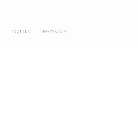
INQUIRE
NOTEBOOK