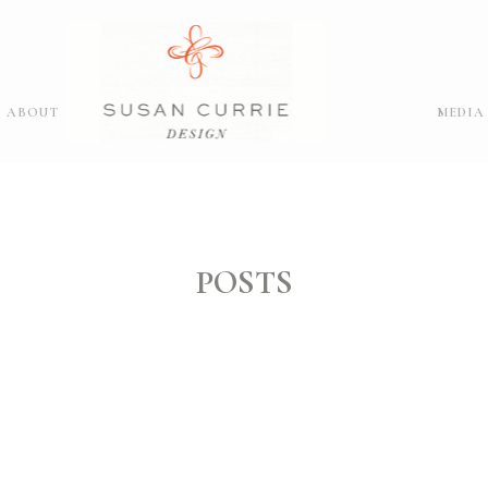
ABOUT
MEDIA
POSTS