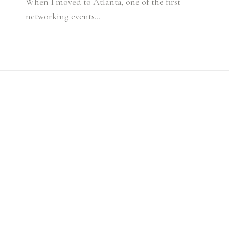
When I moved to Atlanta, one of the first
networking events…