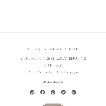
ATLANTA • NEW ORLEANS
351 PEACHTREE HILLS AVENUE NE
SUITE 503C
ATLANTA, GEORGIA 30305
404.254.2172