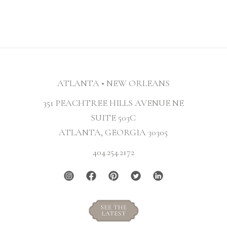
ATLANTA • NEW ORLEANS
351 PEACHTREE HILLS AVENUE NE
SUITE 503C
ATLANTA, GEORGIA 30305
404.254.2172