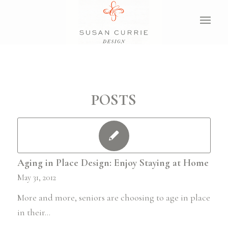
POSTS
Aging in Place Design: Enjoy Staying at Home
May 31, 2012
More and more, seniors are choosing to age in place
in their…