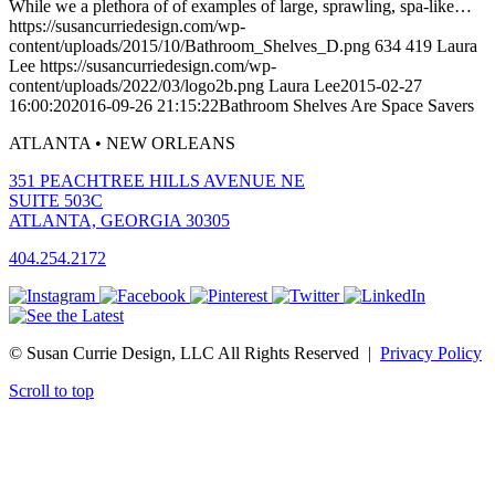
While we a plethora of of examples of large, sprawling, spa-like…
https://susancurriedesign.com/wp-
content/uploads/2015/10/Bathroom_Shelves_D.png
634
419
Laura
Lee
https://susancurriedesign.com/wp-
content/uploads/2022/03/logo2b.png
Laura Lee
2015-02-27
16:00:20
2016-09-26 21:15:22
Bathroom Shelves Are Space Savers
ATLANTA • NEW ORLEANS
351 PEACHTREE HILLS AVENUE NE
SUITE 503C
ATLANTA, GEORGIA 30305
404.254.2172
© Susan Currie Design, LLC All Rights Reserved |
Privacy Policy
Scroll to top