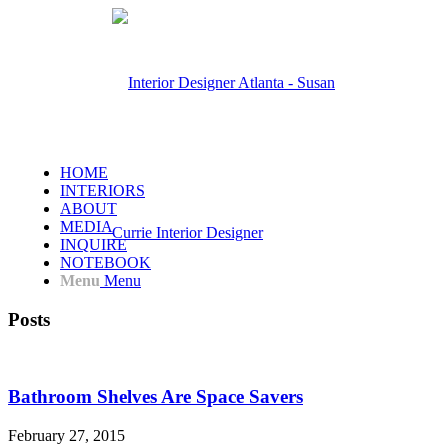
HOME
INTERIORS
ABOUT
MEDIA
INQUIRE
NOTEBOOK
Menu
Menu
Posts
Bathroom Shelves Are Space Savers
February 27, 2015