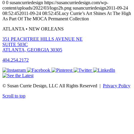
0
0
susancurriedesign
https://susancurriedesign.com/wp-
content/uploads/2022/03/logo2b.png
susancurriedesign
2011-09-24
08:52:45
2011-09-24 08:52:45
Lucy Currie’s Art Shines At The High
As Part Of The MOCA Permanent Collection
ATLANTA • NEW ORLEANS
351 PEACHTREE HILLS AVENUE NE
SUITE 503C
ATLANTA, GEORGIA 30305
404.254.2172
© Susan Currie Design, LLC All Rights Reserved |
Privacy Policy
Scroll to top