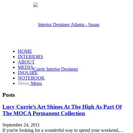
HOME
INTERIORS
ABOUT
MEDIA
INQUIRE
NOTEBOOK
Menu
Menu
Posts
Lucy Currie’s Art Shines At The High As Part Of
The MOCA Permanent Collection
September 24, 2011
If you're looking for a wonderful way to spend your weekend,…