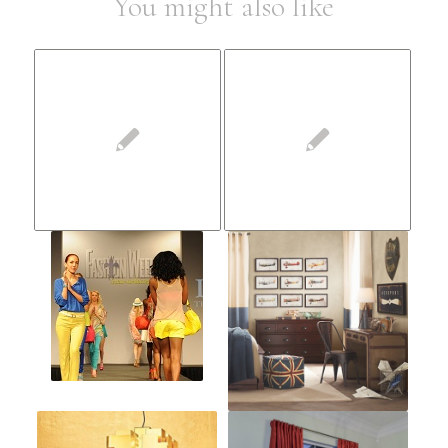
You might also like