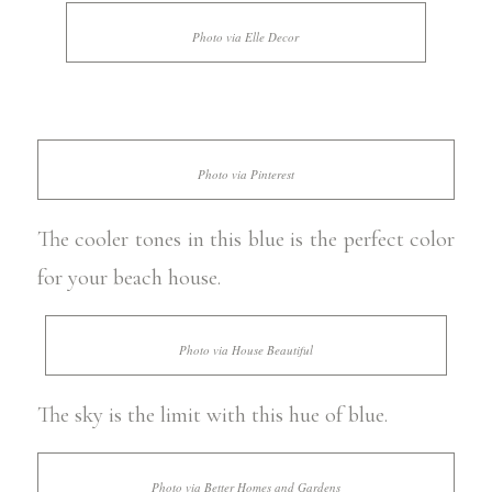
Photo via Elle Decor
Photo via Pinterest
The cooler tones in this blue is the perfect color
for your beach house.
Photo via House Beautiful
The sky is the limit with this hue of blue.
Photo via Better Homes and Gardens