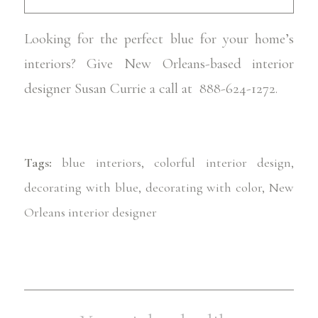
Looking for the perfect blue for your home’s
interiors? Give New Orleans-based interior
designer Susan Currie a call at 888-624-1272.
Tags:
blue interiors
,
colorful interior design
,
decorating with blue
,
decorating with color
,
New
Orleans interior designer