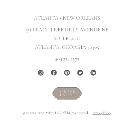
ATLANTA • NEW ORLEANS
351 PEACHTREE HILLS AVENUE NE
SUITE 503C
ATLANTA, GEORGIA 30305
404.254.2172
© Susan Currie Design, LLC All Rights Reserved |
Privacy Policy