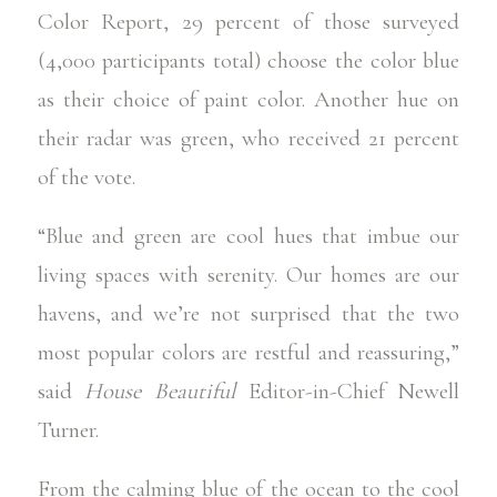
Color Report
, 29 percent of those surveyed
(4,000 participants total) choose the color blue
as their choice of paint color. Another hue on
their radar was green, who received 21 percent
of the vote.
“Blue and green are cool hues that imbue our
living spaces with serenity. Our homes are our
havens, and we’re not surprised that the two
most popular colors are restful and reassuring,”
said
House Beautiful
Editor-in-Chief Newell
Turner.
From the calming blue of the ocean to the cool