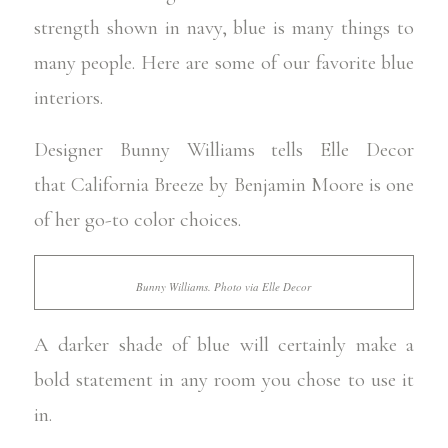
strength shown in navy, blue is many things to
many people. Here are some of our favorite blue
interiors.
Designer Bunny Williams tells
Elle Decor
that
California Breeze by Benjamin Moore
is one
of her go-to color choices.
Bunny Williams. Photo via Elle Decor
A darker shade of blue will certainly make a
bold statement in any room you chose to use it
in.