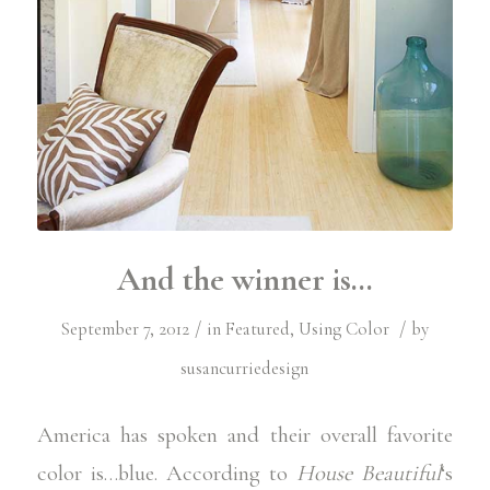
And the winner is…
/
/
September 7, 2012
in
Featured
,
Using Color
by
susancurriedesign
America has spoken and their overall favorite
color is…blue. According to
House Beautiful
‘s