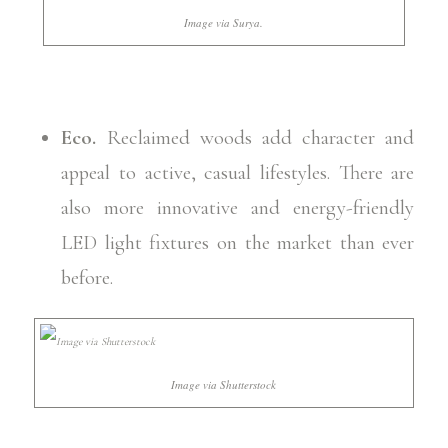
Image via Surya.
Eco.
Reclaimed woods add character and
appeal to active, casual lifestyles. There are
also more innovative and energy-friendly
LED light fixtures on the market than ever
before.
Image via Shutterstock