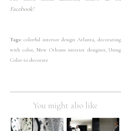
Facebook!
Tags:
colorful interior design Atlanta
,
decorating
with color
,
New Orleans interior designer
,
Using
Color to decorate
You might also like