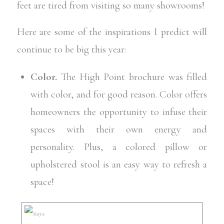
feet are tired from visiting so many showrooms!
Here are some of the inspirations I predict will
continue to be big this year:
Color.
The High Point brochure was filled
with color, and for good reason. Color offers
homeowners the opportunity to infuse their
spaces with their own energy and
personality. Plus, a colored pillow or
upholstered stool is an easy way to refresh a
space!