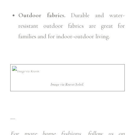
Outdoor fabrics.
Durable and water-
resistant outdoor fabrics are great for
families and for indoor-outdoor living.
Image via Kravet Soleil.
—
For more home fashions,
follow us on