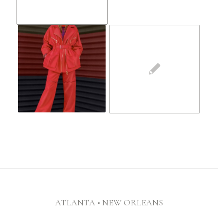
ATLANTA • NEW ORLEANS