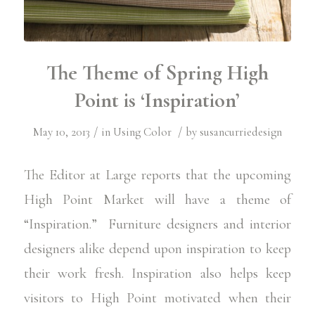
The Theme of Spring High
Point is ‘Inspiration’
/
/
May 10, 2013
in
Using Color
by
susancurriedesign
The Editor at Large
reports that the upcoming
High Point Market
will have a theme of
“Inspiration.” Furniture designers and interior
designers alike depend upon inspiration to keep
their work fresh. Inspiration also helps keep
visitors to High Point motivated when their