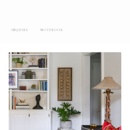
INQUIRE
NOTEBOOK