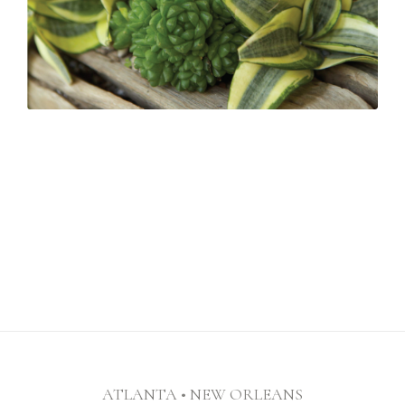
ATLANTA • NEW ORLEANS