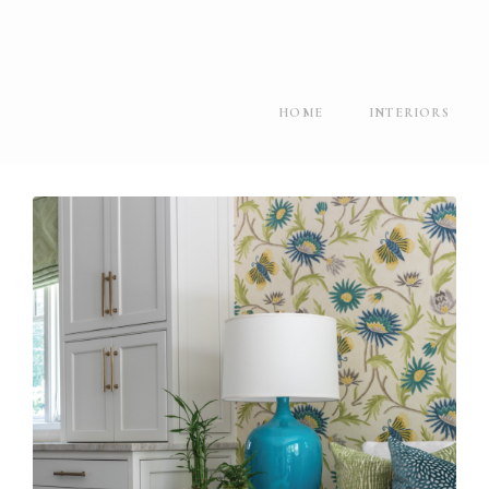
HOME
INTERIORS