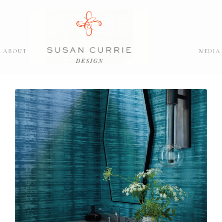
ABOUT
MEDIA